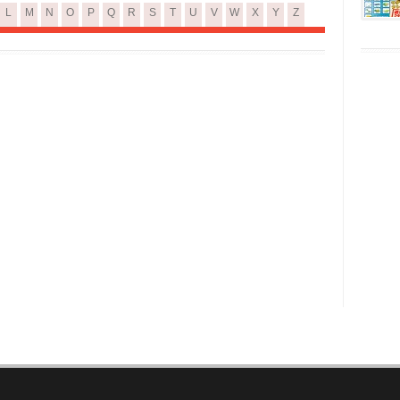
L
M
N
O
P
Q
R
S
T
U
V
W
X
Y
Z