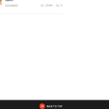
Open!
10384
0
2014/08/07
BACK TO TOP