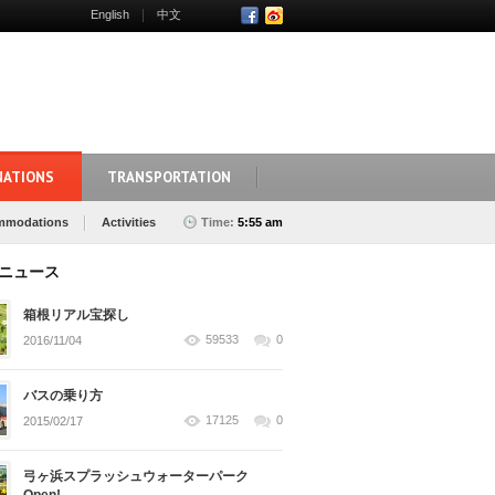
English
中文
NATIONS
TRANSPORTATION
mmodations
Activities
Time:
5:55 am
ニュース
箱根リアル宝探し
59533
0
2016/11/04
バスの乗り方
17125
0
2015/02/17
弓ヶ浜スプラッシュウォーターパーク