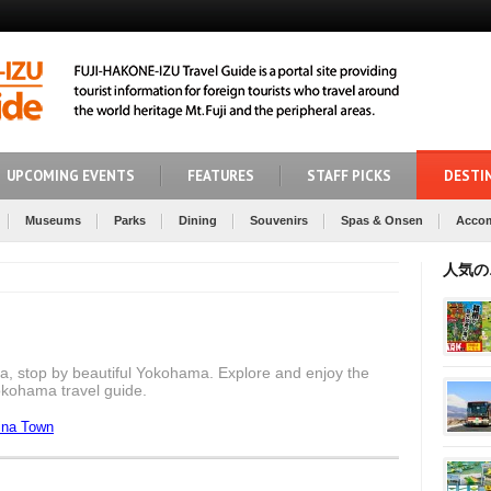
UPCOMING EVENTS
FEATURES
STAFF PICKS
DESTI
Museums
Parks
Dining
Souvenirs
Spas & Onsen
Acco
人気の
a, stop by beautiful Yokohama. Explore and enjoy the
Yokohama travel guide.
ina Town