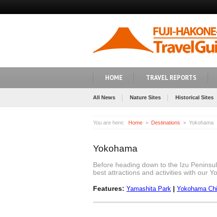
HOME
TRAVEL REPORTS
All News
Nature Sites
Historical Sites
You are here:
Home
Destinations
Yokohama
Yokohama
Before heading down to the Izu Peninsul
best attractions and activities with our 
Features:
|
Yamashita Park
Yokohama Ch